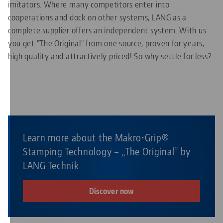
imitators. Where many competitors enter into
cooperations and dock on other systems, LANG as a
complete supplier offers an independent system. With us
you get "The Original" from one source, proven for years,
high quality and attractively priced! So why settle for less?
Learn more about the Makro•Grip®
Stamping Technology – „The Original“ by
LANG Technik
Discover now