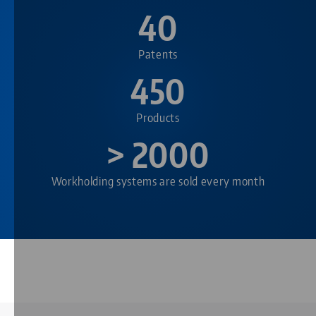
40
Patents
450
Products
> 2000
Workholding systems are sold every month