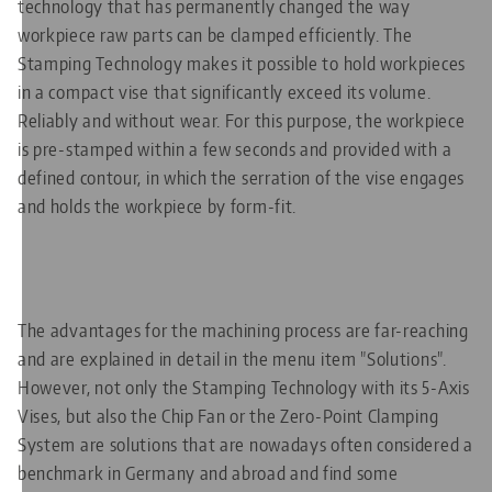
technology that has permanently changed the way
workpiece raw parts can be clamped efficiently. The
Stamping Technology makes it possible to hold workpieces
in a compact vise that significantly exceed its volume.
Reliably and without wear. For this purpose, the workpiece
is pre-stamped within a few seconds and provided with a
defined contour, in which the serration of the vise engages
and holds the workpiece by form-fit.
The advantages for the machining process are far-reaching
and are explained in detail in the menu item "Solutions".
However, not only the Stamping Technology with its 5-Axis
Vises, but also the Chip Fan or the Zero-Point Clamping
System are solutions that are nowadays often considered a
benchmark in Germany and abroad and find some