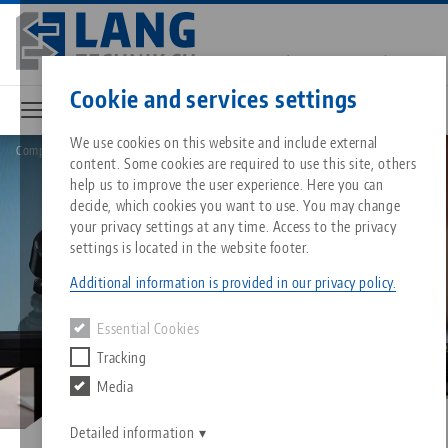
Skip
to
main
Contact
English
content
Cookie and services settings
We use cookies on this website and include external
Company
Innovation
content. Some cookies are required to use this site, others
Breadcrumb
All from one source
About LANG
Downloads
Blog
Matching products
help us to improve the user experience. Here you can
decide, which cookies you want to use. You may change
Sorry. We could not find any results.
your privacy settings at any time. Access to the privacy
Go to product page
Zero-Point Clamping System
Philosophy
FAQ
News
settings is located in the website footer.
Additional information is provided in our privacy policy.
Workholding
Innovations
Catalog request
Events
Essential Cookies
Services
Tracking
Automation
Sales Network
Videos
Downloads
Media
Quicklinks
Downloads
Videos
Search
Career
Contact
Detailed information
Contact