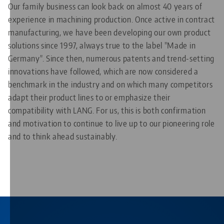
Our family business can look back on almost 40 years of
experience in machining production. Once active in contract
manufacturing, we have been developing our own product
solutions since 1997, always true to the label "Made in
Germany". Since then, numerous patents and trend-setting
innovations have followed, which are now considered a
benchmark in the industry and on which many competitors
adapt their product lines to or emphasize their
compatibility with LANG. For us, this is both confirmation
and motivation to continue to live up to our pioneering role
and to think ahead sustainably.