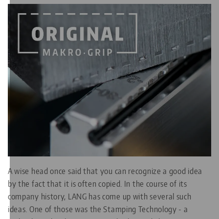
A wise head once said that you can recognize a good idea
by the fact that it is often copied. In the course of its
company history, LANG has come up with several such
ideas. One of those was the Stamping Technology - a