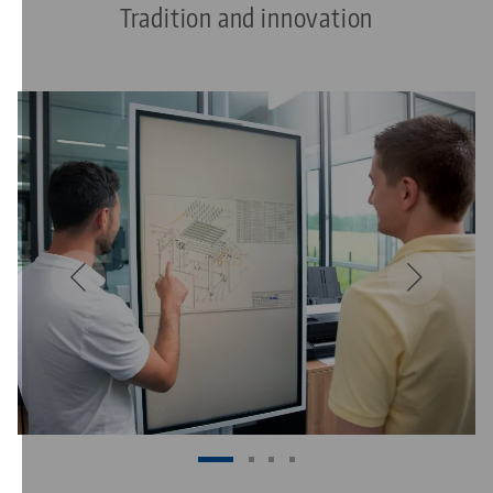
Tradition and innovation