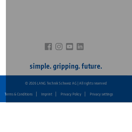
simple. gripping. future.
© 2026 LANG Technik Schweiz AG | All rights reserved
Terms & Conditions
Imprint
Privacy Policy
Privacy settings
Fußzeile:
LANG
Technik