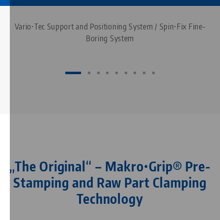
Vario•Tec Support and Positioning System / Spin•Fix Fine-
Boring System
„The Original“ – Makro•Grip® Pre-
Stamping and Raw Part Clamping
Technology