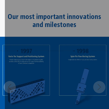
Our most important innovations
and milestones