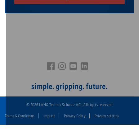
simple. gripping. future.
© 2026 LANG Technik Schweiz AG | All rights reserved
Terms & Conditions
Imprint
Privacy Policy
Privacy settings
Fußzeile:
LANG