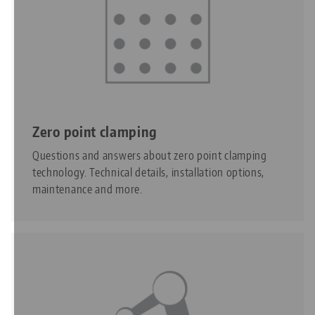
Zero point clamping
Questions and answers about zero point clamping
technology. Technical details, installation options,
maintenance and more.