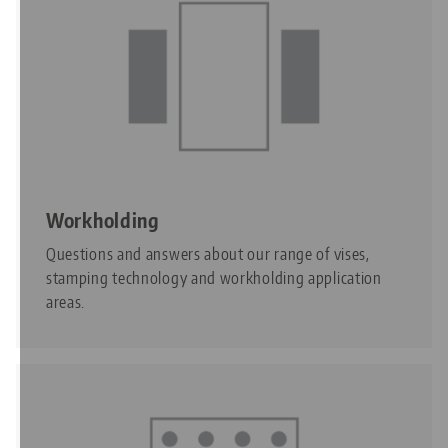
Workholding
Questions and answers about our range of vises,
stamping technology and workholding application
areas.