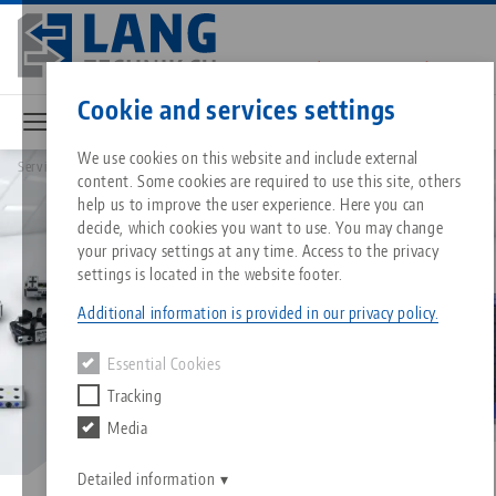
Skip
to
main
Contact
English
content
Cookie and services settings
We use cookies on this website and include external
Service
FAQ
content. Some cookies are required to use this site, others
Breadcrumb
All from one source
About LANG
Downloads
Blog
Matching products
help us to improve the user experience. Here you can
decide, which cookies you want to use. You may change
Sorry. We could not find any results.
your privacy settings at any time. Access to the privacy
Go to product page
Zero-Point Clamping System
Philosophy
FAQ
News
settings is located in the website footer.
Additional information is provided in our privacy policy.
Workholding
Innovations
Catalog request
Events
Essential Cookies
Services
Tracking
Automation
Sales Network
Videos
Downloads
Media
Quicklinks
Downloads
Videos
Search
Career
Contact
Detailed information
Contact