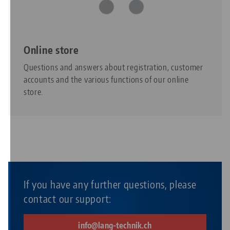
Online store
Questions and answers about registration, customer
accounts and the various functions of our online
store.
If you have any further questions, please
contact our support:
info@lang-technik.ch