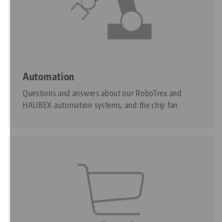
Automation
Questions and answers about our RoboTrex and
HAUBEX automation systems, and the chip fan.