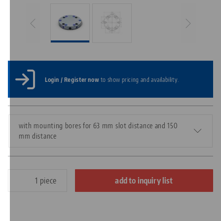
Login / Register now
to show pricing and availability.
with mounting bores for 63 mm slot distance and 150
mm distance
piece
add to inquiry list