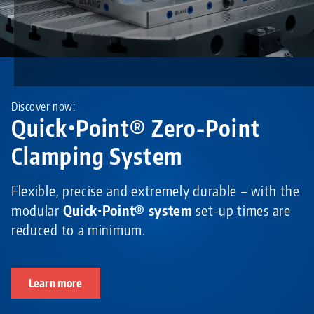
Discover now:
Quick•Point® Zero-Point
Clamping System
Flexible, precise and extremely durable – with the
modular
Quick•Point® system
set-up times are
reduced to a minimum.
Learn more