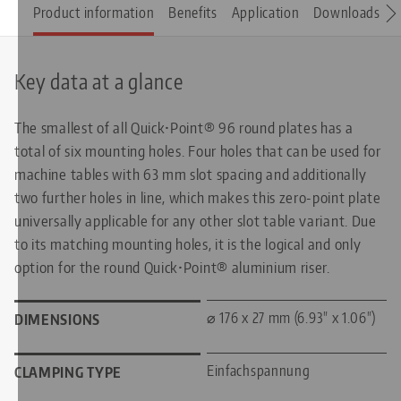
Product information
Benefits
Application
Downloads
S
Key data at a glance
The smallest of all Quick•Point® 96 round plates has a
total of six mounting holes. Four holes that can be used for
machine tables with 63 mm slot spacing and additionally
two further holes in line, which makes this zero-point plate
universally applicable for any other slot table variant. Due
to its matching mounting holes, it is the logical and only
option for the round Quick•Point® aluminium riser.
⌀ 176 x 27 mm (6.93" x 1.06")
DIMENSIONS
Einfachspannung
CLAMPING TYPE