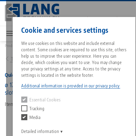
Skip
to
main
Contact
English
content
Cookie and services settings
We use cookies on this website and include external
Products
45800: Quick•Point® 96, Round Plate
content. Some cookies are required to use this site, others
Breadcrumb
All from one source
About LANG
Downloads
Blog
Matching products
help us to improve the user experience. Here you can
To product overview
decide, which cookies you want to use. You may change
Sorry. We could not find any results.
your privacy settings at any time. Access to the privacy
Go to product page
Zero-Point Clamping System
Philosophy
FAQ
News
Quick•Point® 96, Round Plate
settings is located in the website footer.
ø 176 x 27 mm, with mounting bores for 63 mm
Additional information is provided in our privacy policy.
slot distance and 150 mm distance
Workholding
Innovations
Catalog request
Events
Essential Cookies
Services
Item No. 45800
Tracking
Automation
Sales Network
Videos
Downloads
Media
Quicklinks
Downloads
Videos
Search
Career
Contact
Detailed information
Contact