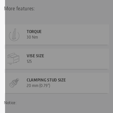
More features:
TORQUE
30 Nm
VISE SIZE
125
CLAMPING STUD SIZE
20 mm (0.79")
Notice:
—