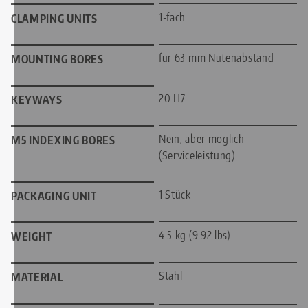
1-fach
CLAMPING UNITS
für 63 mm Nutenabstand
MOUNTING BORES
20 H7
KEYWAYS
Nein, aber möglich
M5 INDEXING BORES
(Serviceleistung)
1 Stück
PACKAGING UNIT
4.5 kg (9.92 lbs)
WEIGHT
Stahl
MATERIAL