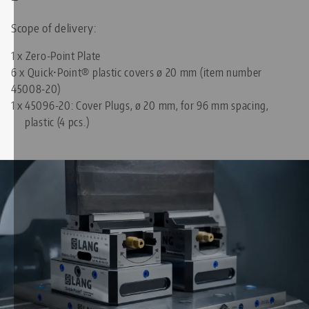
Scope of delivery:
1 x Zero-Point Plate
6 x Quick•Point® plastic covers ø 20 mm (item number
45008-20)
1 x
45096-20: Cover Plugs, ø 20 mm, for 96 mm spacing,
plastic (4 pcs.)