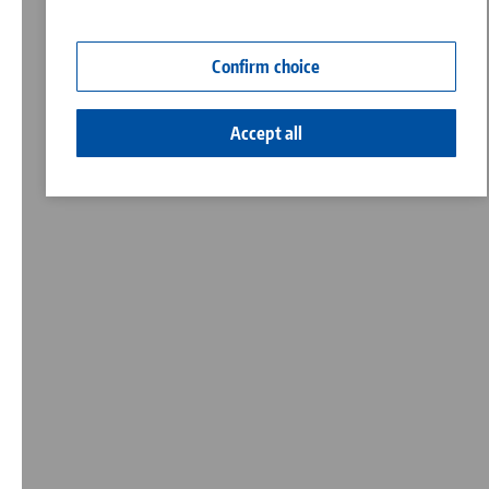
Contact
Corporate Citizenship
Confirm choice
Accept all