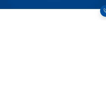
Products related to this item
Quick•Point® 96,
Quick•Point® 96,
Riser
Riser