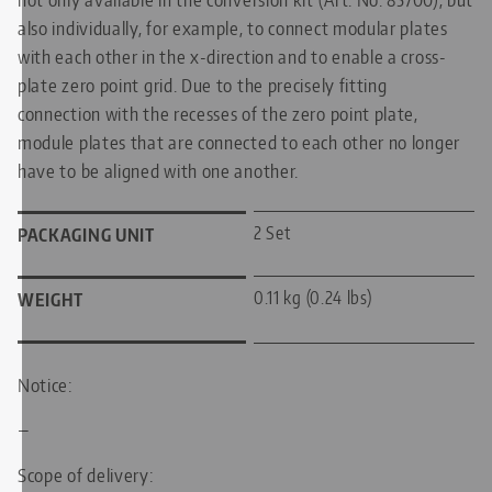
also individually, for example, to connect modular plates
with each other in the x-direction and to enable a cross-
plate zero point grid. Due to the precisely fitting
connection with the recesses of the zero point plate,
module plates that are connected to each other no longer
have to be aligned with one another.
2 Set
PACKAGING UNIT
0.11 kg (0.24 lbs)
WEIGHT
Notice:
—
Scope of delivery: