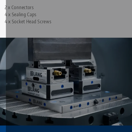
2 x Connectors
4 x Sealing Caps
4 x Socket Head Screws