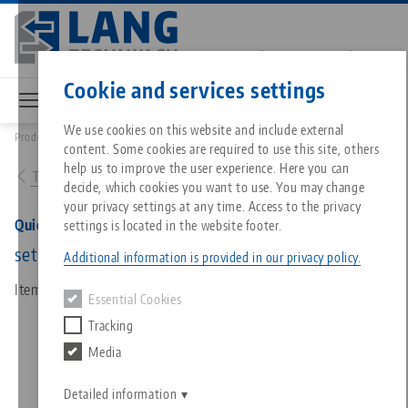
Skip
to
main
Contact
English
content
Cookie and services settings
We use cookies on this website and include external
Products
85701: Quick•Point®, Connection Set for Modular Plates
content. Some cookies are required to use this site, others
Breadcrumb
All from one source
About LANG
Downloads
Blog
Matching products
help us to improve the user experience. Here you can
To product overview
decide, which cookies you want to use. You may change
Sorry. We could not find any results.
your privacy settings at any time. Access to the privacy
Go to product page
Zero-Point Clamping System
Philosophy
FAQ
News
Quick•Point®, Connection Set for Modular Plates
settings is located in the website footer.
set of 2 pcs.
Additional information is provided in our privacy policy.
Workholding
Innovations
Catalog request
Events
Item No. 85701
Essential Cookies
Services
Tracking
Automation
Sales Network
Videos
Downloads
Media
Quicklinks
Downloads
Videos
Search
Career
Contact
Detailed information
Contact