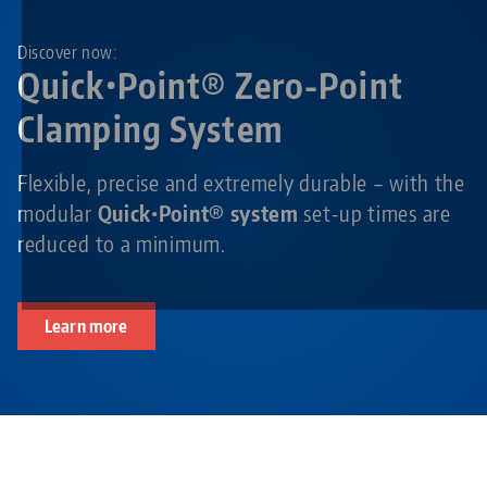
Discover now:
Quick•Point® Zero-Point
Clamping System
Flexible, precise and extremely durable – with the
modular
Quick•Point® system
set-up times are
reduced to a minimum.
Learn more