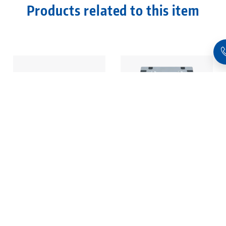
Products related to this item
Quick•Point® 96,
Quick•Point® 96,
Modular Plate
Modular Plate
1-fold, 192 x 192 x
2-fold, 384 x 192 x
27 mm, without
27 mm, without
mounting bores
mounting bores