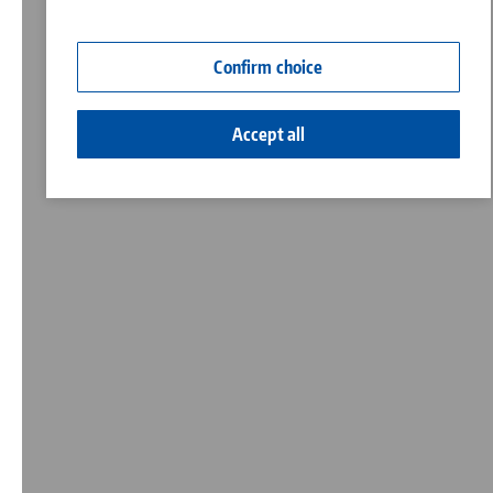
Contact
Corporate Citizenship
Confirm choice
Accept all