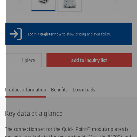
Login / Register now
to show pricing and availability.
piece
add to inquiry list
Product information
Benefits
Downloads
Key data at a glance
The connection set for the Quick•Point® modular plates is
not only available in the conversion kit (Art. No. 85700), but