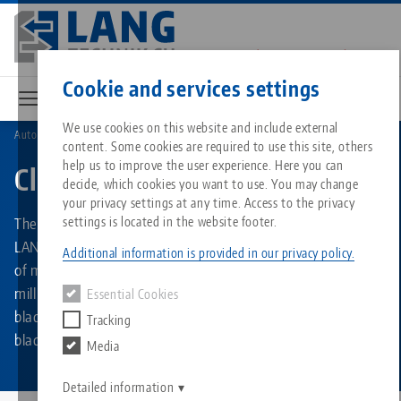
Skip
to
main
Contact
English
content
Cookie and services settings
We use cookies on this website and include external
Automation
Clean•Tec
content. Some cookies are required to use this site, others
Breadcrumb
All from one source
About LANG
Downloads
Blog
Matching products
help us to improve the user experience. Here you can
Clean•Tec
decide, which cookies you want to use. You may change
Sorry. We could not find any results.
your privacy settings at any time. Access to the privacy
Go to product page
Zero-Point Clamping System
Philosophy
FAQ
News
The chip fan for CNC machining centers - “The Original” by
settings is located in the website footer.
LANG Technik. Efficient and automated in-process cleaning
Additional information is provided in our privacy policy.
of machine tables, clamping fixtures and workpieces after
Workholding
Innovations
Catalog request
Events
milling. The cleaning propeller is available in three different
Essential Cookies
Services
blade lengths and two different shaft diameters. The
Tracking
Automation
Sales Network
Videos
Downloads
blades are available as a spare part kit.
Media
Quicklinks
Downloads
Videos
Search
Career
Contact
Detailed information
Contact