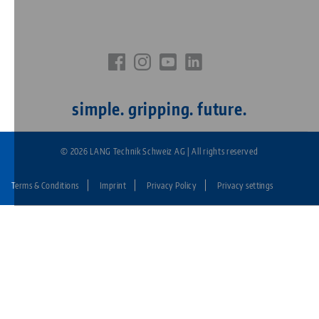
simple. gripping. future.
© 2026 LANG Technik Schweiz AG | All rights reserved
Terms & Conditions
Imprint
Privacy Policy
Privacy settings
Fußzeile:
LANG
Technik
CH