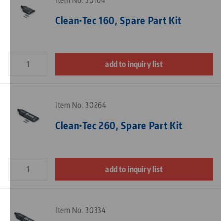
Item No. 30164
Clean•Tec 160, Spare Part Kit
add to inquiry list
Item No. 30264
Clean•Tec 260, Spare Part Kit
add to inquiry list
Item No. 30334