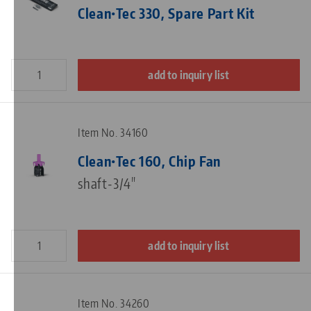
Clean•Tec 330, Spare Part Kit
add to inquiry list
Item No. 34160
Clean•Tec 160, Chip Fan
shaft-3/4"
add to inquiry list
Item No. 34260