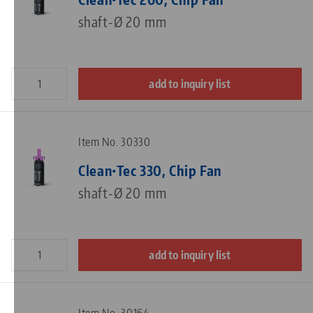
shaft-Ø 20 mm
add to inquiry list
Item No. 30330
Clean•Tec 330, Chip Fan
shaft-Ø 20 mm
add to inquiry list