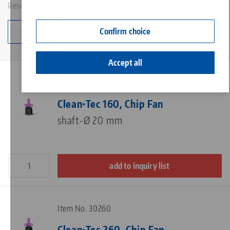
Results: 9
Contact
Corporate Citizenship
Confirm choice
Change category
Accept all
Item No. 30160
Clean•Tec 160, Chip Fan
shaft-Ø 20 mm
add to inquiry list
Item No. 30260
Clean•Tec 260, Chip Fan