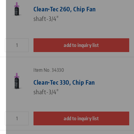
Clean•Tec 260, Chip Fan
shaft-3/4"
add to inquiry list
Item No. 34330
Clean•Tec 330, Chip Fan
shaft-3/4"
add to inquiry list