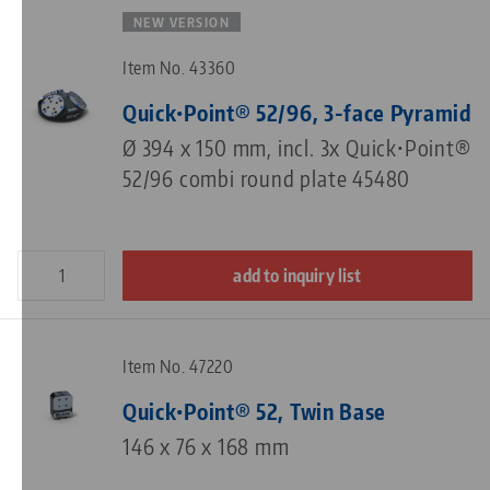
NEW VERSION
Item No. 43360
Quick•Point® 52/96, 3-face Pyramid
Ø 394 x 150 mm, incl. 3x Quick•Point®
52/96 combi round plate 45480
add to inquiry list
Item No. 47220
Quick•Point® 52, Twin Base
146 x 76 x 168 mm