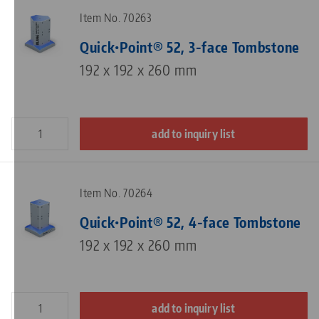
Item No. 70263
Quick•Point® 52, 3-face Tombstone
192 x 192 x 260 mm
add to inquiry list
Item No. 70264
Quick•Point® 52, 4-face Tombstone
192 x 192 x 260 mm
add to inquiry list