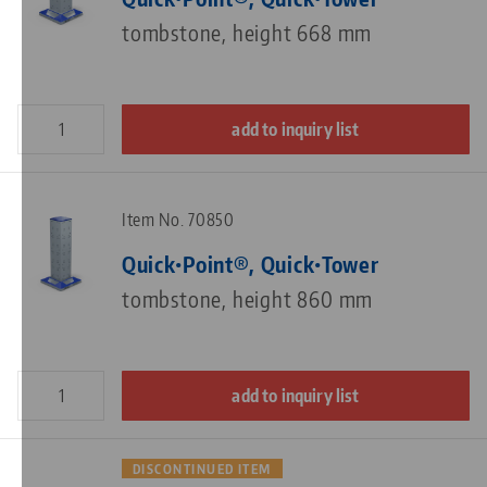
tombstone, height 668 mm
add to inquiry list
Item No. 70850
Quick•Point®, Quick•Tower
tombstone, height 860 mm
add to inquiry list
DISCONTINUED ITEM