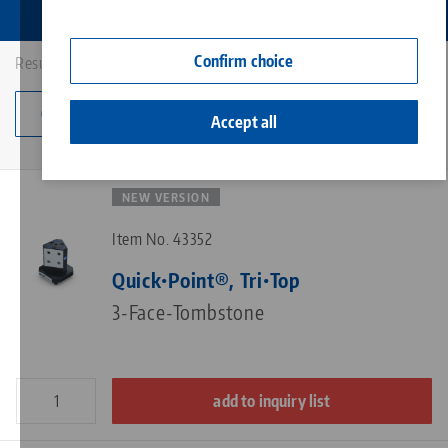
Contact
Corporate Citizenship
Confirm choice
Results: 8
Change category
Accept all
NEW VERSION
Item No. 43352
Quick•Point®, Tri•Top
3-Face-Tombstone
add to inquiry list