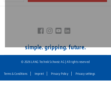
simple. gripping. future.
© 2026 LANG Technik Schweiz AG | All rights reserved
Terms & Conditions
Imprint
Privacy Policy
Privacy settings
Fußzeile:
LANG
Technik
CH