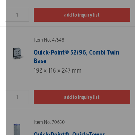
add to inquiry list
Item No. 47548
Quick•Point® 52/96, Combi Twin
Base
192 x 116 x 247 mm
add to inquiry list
Item No. 70650
Quick•Point®, Quick•Tower