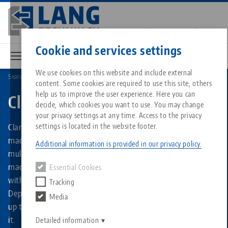
Skip
to
main
Contact
English
content
Cookie and services settings
We use cookies on this website and include external
Search by Product Types
Clamping Towers
content. Some cookies are required to use this site, others
Breadcrumb
All from one source
About LANG
Downloads
Blog
Matching products
help us to improve the user experience. Here you can
Clamping Towers
decide, which cookies you want to use. You may change
Sorry. We could not find any results.
your privacy settings at any time. Access to the privacy
Go to product page
Zero-Point Clamping System
Philosophy
FAQ
News
Clamping towers from LANG Technik ensure more efficient
settings is located in the website footer.
machine utilization and increased running times due to
Additional information is provided in our privacy policy.
multiple clamping. They can be used in horizontal
Workholding
Innovations
Catalog request
Events
machining centers as well as in smaller vertical machines
Essential Cookies
Services
with 3- or 5-axis tables and likewise on 4th axes.
Tracking
Automation
Sales Network
Videos
Downloads
Depending on the type of clamping tower, at least two and
Media
Quicklinks
Downloads
up to a maximum of 28 clamping devices can be mounted in
Videos
Search
it.
Career
Contact
Detailed information
Contact