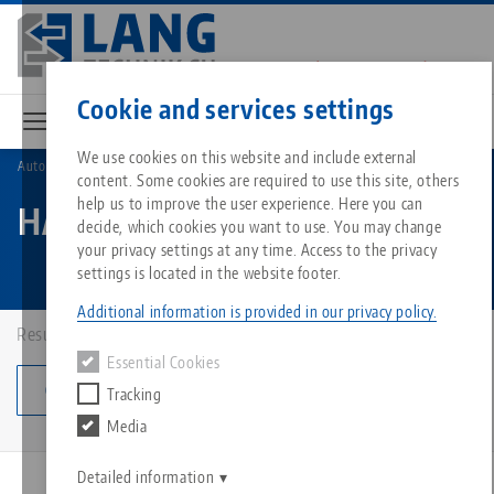
Skip
to
main
Contact
English
content
Cookie and services settings
We use cookies on this website and include external
Automation
HAUBEX
content. Some cookies are required to use this site, others
Breadcrumb
All from one source
About LANG
Downloads
Blog
Matching products
help us to improve the user experience. Here you can
HAUBEX
decide, which cookies you want to use. You may change
Sorry. We could not find any results.
your privacy settings at any time. Access to the privacy
Go to product page
Zero-Point Clamping System
Philosophy
FAQ
News
settings is located in the website footer.
Additional information is provided in our privacy policy.
Workholding
Innovations
Catalog request
Events
Results: 9
Essential Cookies
Services
Change category
Tracking
Automation
Sales Network
Videos
Downloads
Media
Quicklinks
Downloads
Videos
Search
Career
Contact
Detailed information
PATENTED
Contact