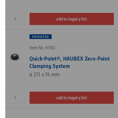
add to inquiry list
PATENTED
Item No. 61110
Quick•Point®, HAUBEX Zero-Point
Clamping System
ø 211 x 74 mm
add to inquiry list