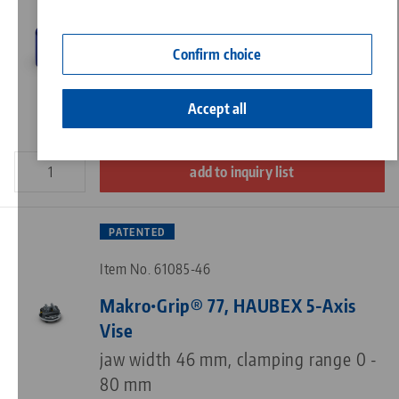
Contact
Item No. 61125
Corporate Citizenship
Confirm choice
HAUBEX, Workholding Hood
ø 125 x 185 mm
Accept all
add to inquiry list
PATENTED
Item No. 61085-46
Makro•Grip® 77, HAUBEX 5-Axis
Vise
jaw width 46 mm, clamping range 0 -
80 mm