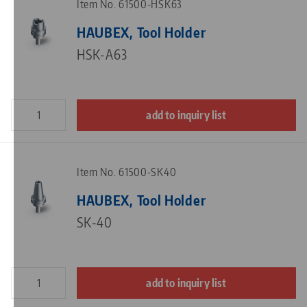
Item No. 61500-HSK63
HAUBEX, Tool Holder
HSK-A63
add to inquiry list
Item No. 61500-SK40
HAUBEX, Tool Holder
SK-40
add to inquiry list