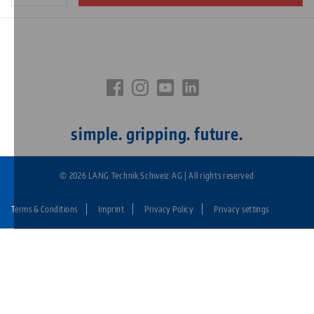
simple. gripping. future.
© 2026 LANG Technik Schweiz AG | All rights reserved
Terms & Conditions
Imprint
Privacy Policy
Privacy settings
Fußzeile:
LANG
Technik
CH