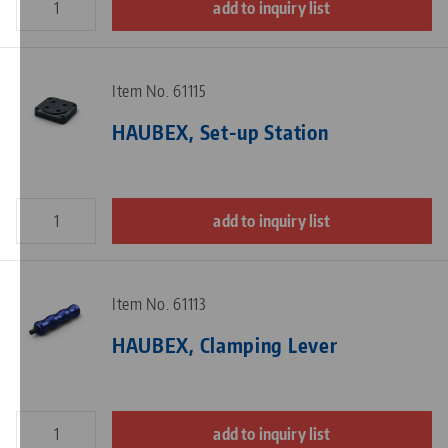
add to inquiry list
Item No. 61115
HAUBEX, Set-up Station
add to inquiry list
Item No. 61113
HAUBEX, Clamping Lever
add to inquiry list