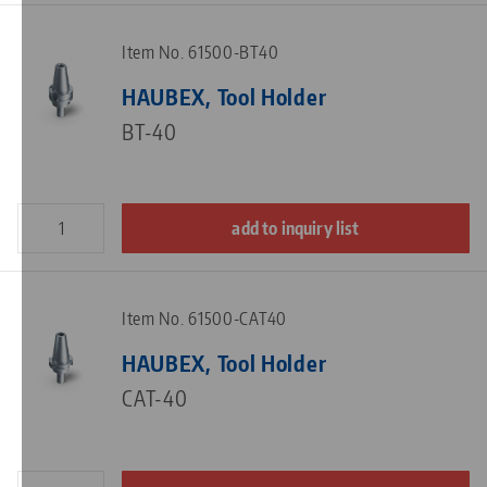
Item No. 61500-BT40
HAUBEX, Tool Holder
BT-40
add to inquiry list
Item No. 61500-CAT40
HAUBEX, Tool Holder
CAT-40