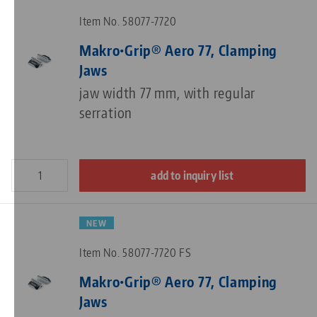
Item No. 58077-7720
Makro•Grip® Aero 77, Clamping
Jaws
jaw width 77 mm, with regular
serration
add to inquiry list
NEW
Item No. 58077-7720 FS
Makro•Grip® Aero 77, Clamping
Jaws