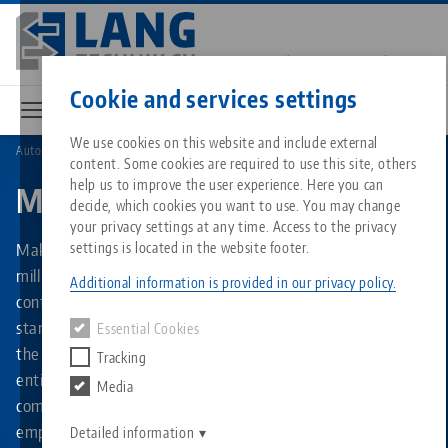
Skip
to
main
Contact
English
content
Cookie and services settings
We use cookies on this website and include external
Automation
Makro•Grip® Aero
content. Some cookies are required to use this site, others
Breadcrumb
All from one source
About LANG
Downloads
Blog
Matching products
help us to improve the user experience. Here you can
Makro•Grip® Aero
decide, which cookies you want to use. You may change
Sorry. We could not find any results.
your privacy settings at any time. Access to the privacy
Go to product page
Zero-Point Clamping System
Philosophy
FAQ
News
Makro•Grip® Aero is an automatic clamping system for
settings is located in the website footer.
milling consisting of an stamping unit and a pneumatically
Additional information is provided in our privacy policy.
controlled 5-axis vise. It combines the advantages of
Workholding
Innovations
Catalog request
Events
stamping technology with a part handling system in which
Essential Cookies
Services
the workpiece is inserted by the robot. This allows the
Tracking
Automation
Sales Network
Videos
Downloads
entire production process - from the saw cut to the finished
Media
Quicklinks
Downloads
component - to be automated end-to-end and without
Videos
Search
employee involvement.
Career
Contact
Detailed information
Contact