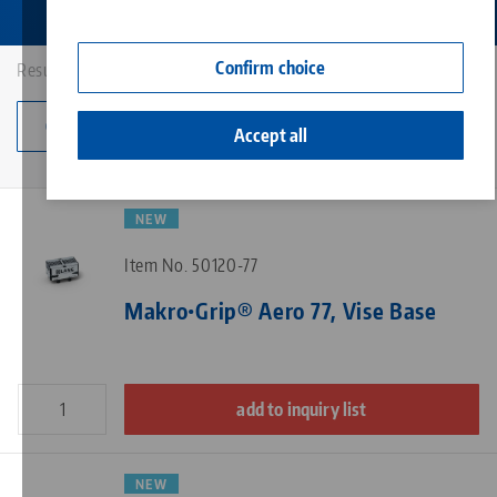
Contact
Corporate Citizenship
Confirm choice
Results: 4
Change category
Accept all
NEW
Item No. 50120-77
Makro•Grip® Aero 77, Vise Base
add to inquiry list
NEW