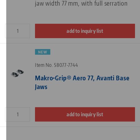
jaw width 77 mm, with full serration
add to inquiry list
NEW
Item No. 58077-7744
Makro•Grip® Aero 77, Avanti Base
Jaws
add to inquiry list